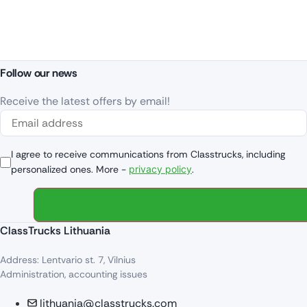
Follow our news
Receive the latest offers by email!
I agree to receive communications from Classtrucks, including
personalized ones. More -
privacy policy
.
ClassTrucks Lithuania
Address: Lentvario st. 7, Vilnius
Administration, accounting issues
lithuania@classtrucks.com