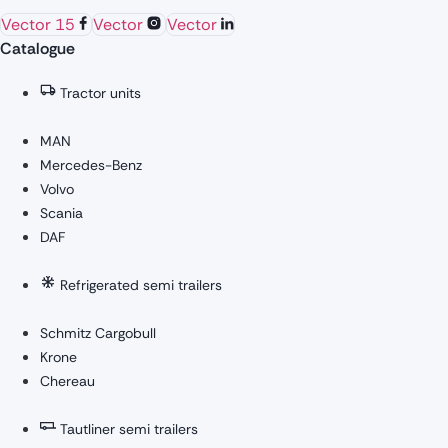
Vector 15
Vector
Vector
Catalogue
Tractor units
MAN
Mercedes-Benz
Volvo
Scania
DAF
Refrigerated semi trailers
Schmitz Cargobull
Krone
Chereau
Tautliner semi trailers