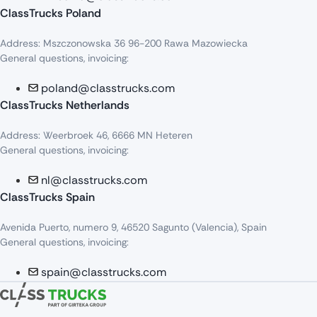
ClassTrucks Poland
Address: Mszczonowska 36 96-200 Rawa Mazowiecka
General questions, invoicing:
poland@classtrucks.com
ClassTrucks Netherlands​
Address: Weerbroek 46, 6666 MN Heteren
General questions, invoicing:
nl@classtrucks.com
ClassTrucks Spain
Avenida Puerto, numero 9, 46520 Sagunto (Valencia), Spain
General questions, invoicing:
spain@classtrucks.com