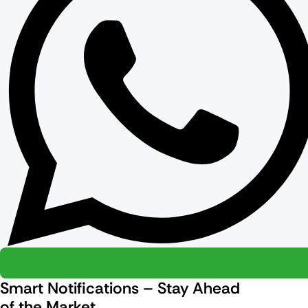
Smart Notifications – Stay Ahead
of the Market