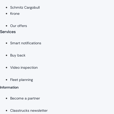
Schmitz Cargobull
Krone
Our offers
Services
Smart notifications
Buy back
Video inspection
Fleet planning
Information
Become a partner
Classtrucks newsletter