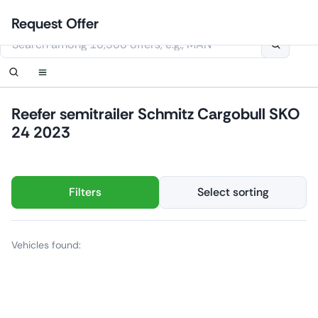
Skip
Login
Set up notification
Set up notification
Contact Us
Order callback
Request Offer
to
This website uses cookies
content
Reefer semitrailer Schmitz Cargobull SKO
24 2023
Filters
Select sorting
Vehicles found: