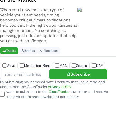
When you know the exact type of
vehicle your fleet needs, timing
becomes critical. Smart notifications
help you catch the right opportunities at
the right moment. No searching, no
guessing, just relevant updates that help
you act with confidence.
Trucks
Reefers
Tautliners
Volvo
Mercedes-Benz
MAN
Scania
DAF
Subscribe
By submitting my personal data, I confirm that I have read and
understood the ClassTrucks
privacy policy
.
I want to subscribe to the
ClassTrucks
newsletter and receive
exclusive offers and newsletters periodically.