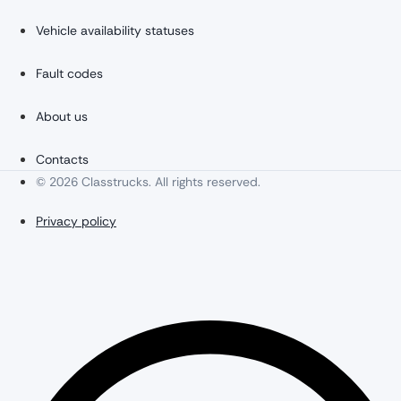
Vehicle availability statuses
Fault codes
About us
Contacts
© 2026 Classtrucks. All rights reserved.
Privacy policy