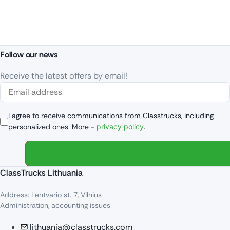
Follow our news
Receive the latest offers by email!
I agree to receive communications from Classtrucks, including
personalized ones. More -
privacy policy
.
ClassTrucks Lithuania
Address: Lentvario st. 7, Vilnius
Administration, accounting issues
lithuania@classtrucks.com