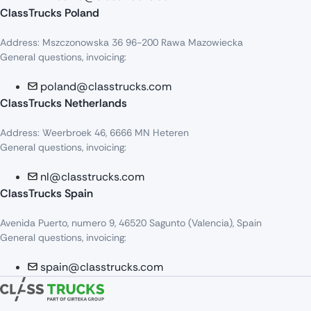
ClassTrucks Poland
Address: Mszczonowska 36 96-200 Rawa Mazowiecka
General questions, invoicing:
poland@classtrucks.com
ClassTrucks Netherlands​
Address: Weerbroek 46, 6666 MN Heteren
General questions, invoicing:
nl@classtrucks.com
ClassTrucks Spain
Avenida Puerto, numero 9, 46520 Sagunto (Valencia), Spain
General questions, invoicing:
spain@classtrucks.com