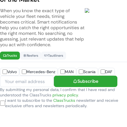
When you know the exact type of
vehicle your fleet needs, timing
becomes critical. Smart notifications
help you catch the right opportunities at
the right moment. No searching, no
guessing, just relevant updates that help
you act with confidence.
Trucks
Reefers
Tautliners
Volvo
Mercedes-Benz
MAN
Scania
DAF
Subscribe
By submitting my personal data, I confirm that I have read and
understood the ClassTrucks
privacy policy
.
I want to subscribe to the
ClassTrucks
newsletter and receive
exclusive offers and newsletters periodically.