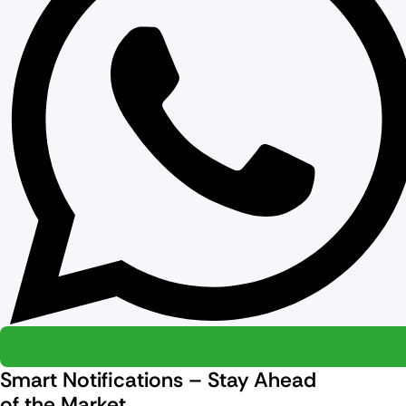
Smart Notifications – Stay Ahead
of the Market