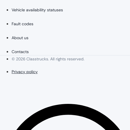
Vehicle availability statuses
Fault codes
About us
Contacts
© 2026 Classtrucks. All rights reserved.
Privacy policy