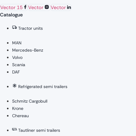
Vector 15
Vector
Vector
Catalogue
Tractor units
MAN
Mercedes-Benz
Volvo
Scania
DAF
Refrigerated semi trailers
Schmitz Cargobull
Krone
Chereau
Tautliner semi trailers