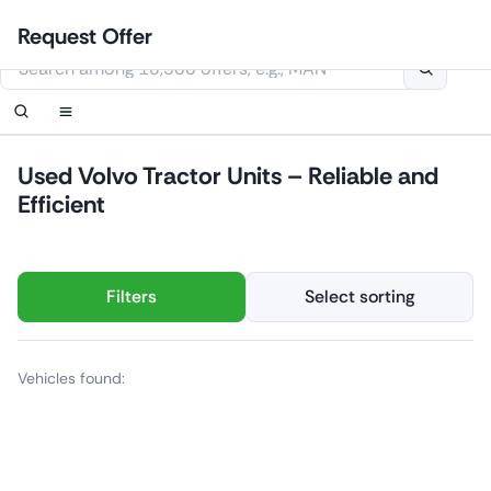
Skip
Login
Set up notification
Set up notification
Contact Us
Order callback
Request Offer
to
This website uses cookies
content
Used Volvo Tractor Units – Reliable and
Efficient
Filters
Select sorting
Vehicles found: