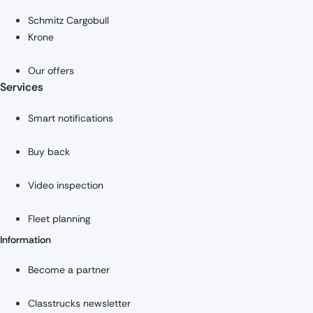
Schmitz Cargobull
Krone
Our offers
Services
Smart notifications
Buy back
Video inspection
Fleet planning
Information
Become a partner
Classtrucks newsletter