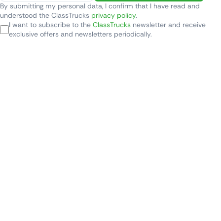
By submitting my personal data, I confirm that I have read and
understood the ClassTrucks
privacy policy
.
I want to subscribe to the
ClassTrucks
newsletter and receive
exclusive offers and newsletters periodically.