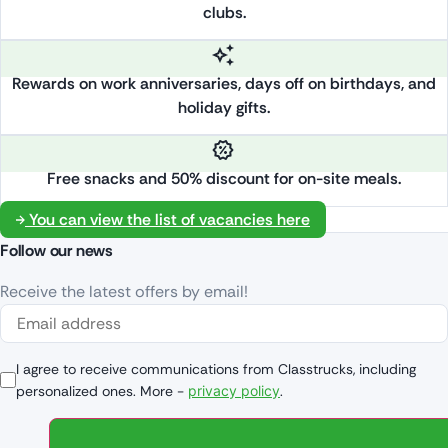
clubs.
Rewards on work anniversaries, days off on birthdays, and
holiday gifts.
Free snacks and 50% discount for on-site meals.
You can view the list of vacancies here
Follow our news
Receive the latest offers by email!
I agree to receive communications from Classtrucks, including
personalized ones. More -
privacy policy
.