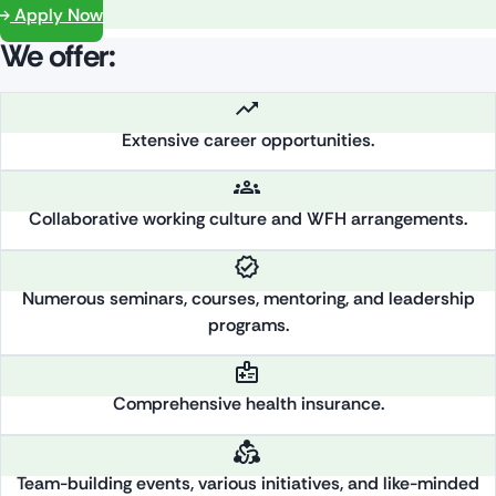
Apply Now
We offer:
Extensive career opportunities.
Collaborative working culture and WFH arrangements.
Numerous seminars, courses, mentoring, and leadership
programs.
Comprehensive health insurance.
Team-building events, various initiatives, and like-minded