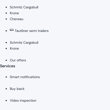
Schmitz Cargobull
Krone
Chereau
Tautliner semi trailers
Schmitz Cargobull
Krone
Our offers
Services
Smart notifications
Buy back
Video inspection