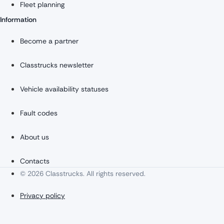
Fleet planning
Information
Become a partner
Classtrucks newsletter
Vehicle availability statuses
Fault codes
About us
Contacts
© 2026 Classtrucks. All rights reserved.
Privacy policy