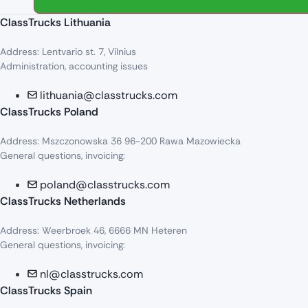
ClassTrucks Lithuania
Address: Lentvario st. 7, Vilnius
Administration, accounting issues
lithuania@classtrucks.com
ClassTrucks Poland
Address: Mszczonowska 36 96-200 Rawa Mazowiecka
General questions, invoicing:
poland@classtrucks.com
ClassTrucks Netherlands​
Address: Weerbroek 46, 6666 MN Heteren
General questions, invoicing:
nl@classtrucks.com
ClassTrucks Spain