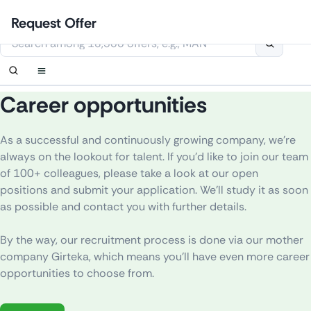
Skip
Login
Set up notification
Set up notification
Contact Us
Order callback
Request Offer
to
This website uses cookies
content
Career opportunities
As
a
successful
and
continuously
growing
company
,
we’re
always
on
the
lookout
for
talent
.
If
you’d
like
to
join
our
team
of
100+
colleagues
,
please
take a
look
at our open
positions
and
submit
your
application
.
We’ll
study
it
as
soon
as
possible
and
contact
you
with
further
details
.
By
the
way
,
our
recruitment
process
is
done
via
our
mother
company
Girteka,
which
means
you’ll
have
even
more
career
opportunities
to
choose
from.