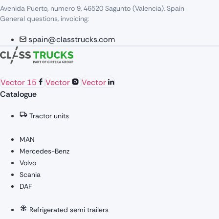
Avenida Puerto, numero 9, 46520 Sagunto (Valencia), Spain
General questions, invoicing:
spain@classtrucks.com
Vector 15
Vector
Vector
Catalogue
Tractor units
MAN
Mercedes-Benz
Volvo
Scania
DAF
Refrigerated semi trailers