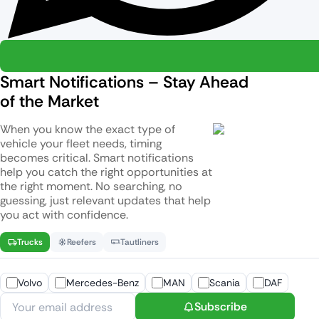
Smart Notifications – Stay Ahead
of the Market
When you know the exact type of
vehicle your fleet needs, timing
becomes critical. Smart notifications
help you catch the right opportunities at
the right moment. No searching, no
guessing, just relevant updates that help
you act with confidence.
Trucks
Reefers
Tautliners
Volvo
Mercedes-Benz
MAN
Scania
DAF
Subscribe