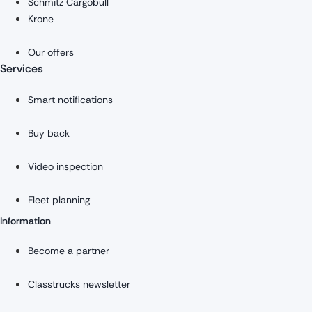
Schmitz Cargobull
Krone
Our offers
Services
Smart notifications
Buy back
Video inspection
Fleet planning
Information
Become a partner
Classtrucks newsletter