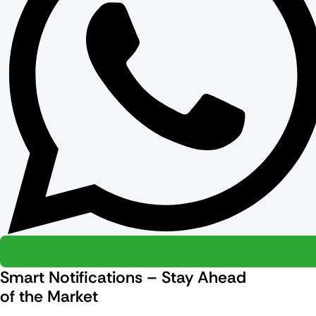
Smart Notifications – Stay Ahead
of the Market