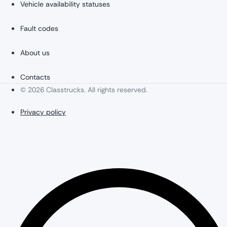
Vehicle availability statuses
Fault codes
About us
Contacts
© 2026 Classtrucks. All rights reserved.
Privacy policy