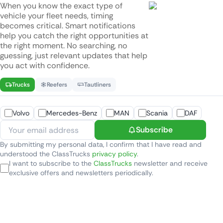
When you know the exact type of
vehicle your fleet needs, timing
becomes critical. Smart notifications
help you catch the right opportunities at
the right moment. No searching, no
guessing, just relevant updates that help
you act with confidence.
Trucks
Reefers
Tautliners
Volvo
Mercedes-Benz
MAN
Scania
DAF
Subscribe
By submitting my personal data, I confirm that I have read and
understood the ClassTrucks
privacy policy
.
I want to subscribe to the
ClassTrucks
newsletter and receive
exclusive offers and newsletters periodically.