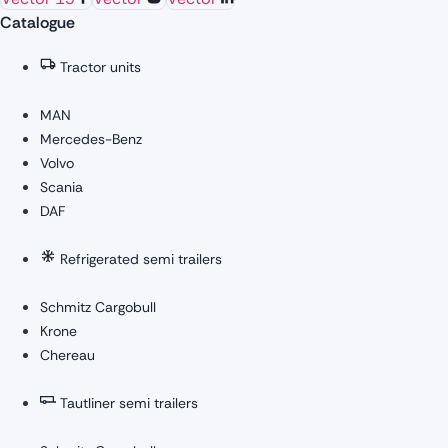
Catalogue
Tractor units
MAN
Mercedes-Benz
Volvo
Scania
DAF
Refrigerated semi trailers
Schmitz Cargobull
Krone
Chereau
Tautliner semi trailers