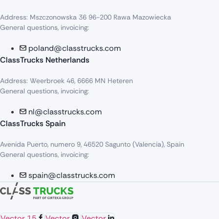
Address: Mszczonowska 36 96-200 Rawa Mazowiecka
General questions, invoicing:
poland@classtrucks.com
ClassTrucks Netherlands​
Address: Weerbroek 46, 6666 MN Heteren
General questions, invoicing:
nl@classtrucks.com
ClassTrucks Spain
Avenida Puerto, numero 9, 46520 Sagunto (Valencia), Spain
General questions, invoicing:
spain@classtrucks.com
Vector 15
Vector
Vector