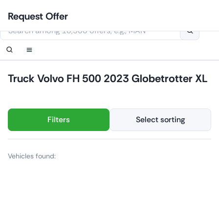
Skip
Login
Set up notification
Set up notification
Contact Us
Order callback
Request Offer
to
This website uses cookies
content
Truck Volvo FH 500 2023 Globetrotter XL
Filters
Select sorting
Vehicles found: