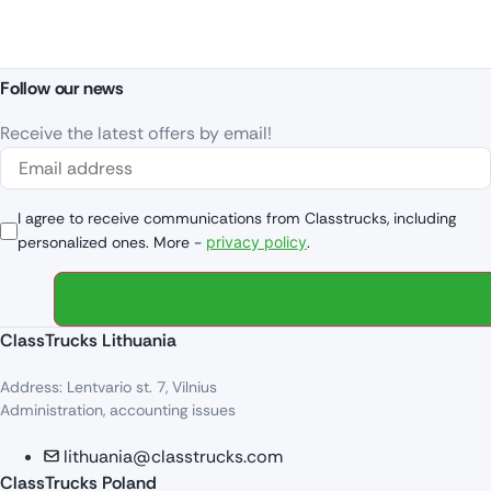
Follow our news
Receive the latest offers by email!
I agree to receive communications from Classtrucks, including
personalized ones. More -
privacy policy
.
ClassTrucks Lithuania
Address: Lentvario st. 7, Vilnius
Administration, accounting issues
lithuania@classtrucks.com
ClassTrucks Poland