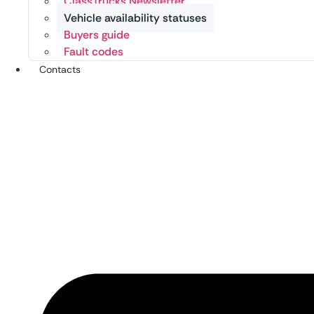
ClassTrucks Newsletter
Vehicle availability statuses
Buyers guide
Fault codes
Contacts