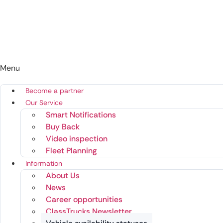
Menu
Become a partner
Our Service
Smart Notifications
Buy Back
Video inspection
Fleet Planning
Information
About Us
News
Career opportunities
ClassTrucks Newsletter