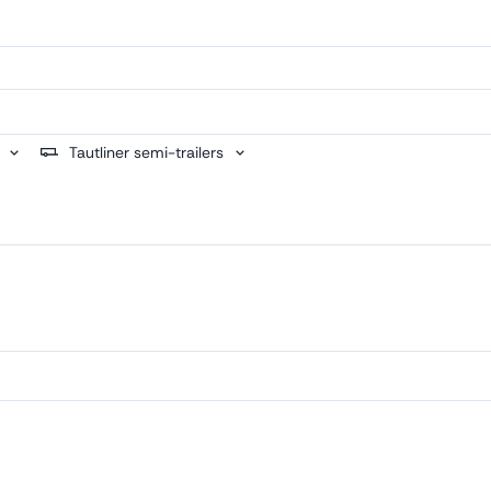
Tautliner semi-trailers