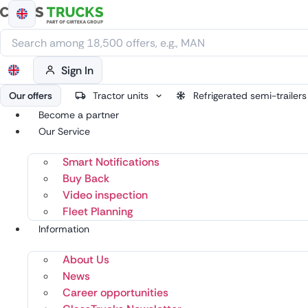
Skip
to
content
Sign In
Our offers
Tractor units
Refrigerated semi-trailers
Become a partner
Our Service
Smart Notifications
Buy Back
Video inspection
Fleet Planning
Information
About Us
News
Career opportunities