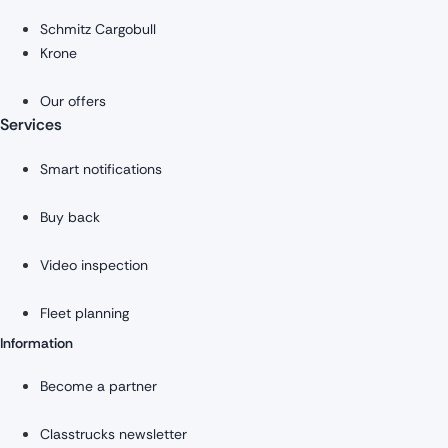
Schmitz Cargobull
Krone
Our offers
Services
Smart notifications
Buy back
Video inspection
Fleet planning
Information
Become a partner
Classtrucks newsletter