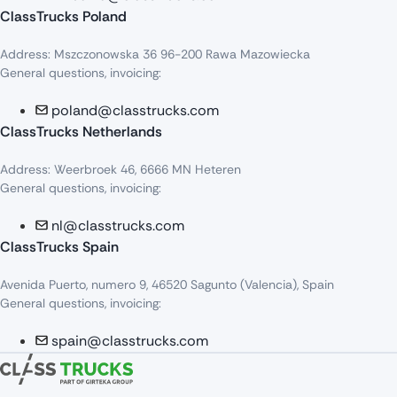
ClassTrucks Poland
Address: Mszczonowska 36 96-200 Rawa Mazowiecka
General questions, invoicing:
poland@classtrucks.com
ClassTrucks Netherlands​
Address: Weerbroek 46, 6666 MN Heteren
General questions, invoicing:
nl@classtrucks.com
ClassTrucks Spain
Avenida Puerto, numero 9, 46520 Sagunto (Valencia), Spain
General questions, invoicing:
spain@classtrucks.com