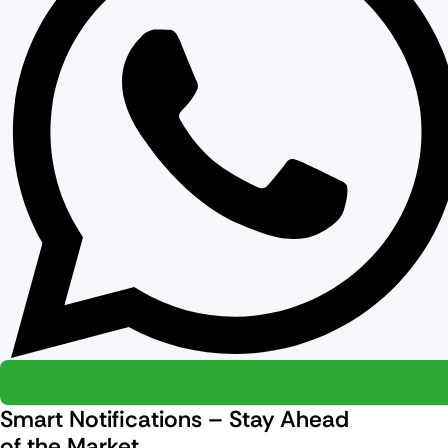
Smart Notifications – Stay Ahead
of the Market