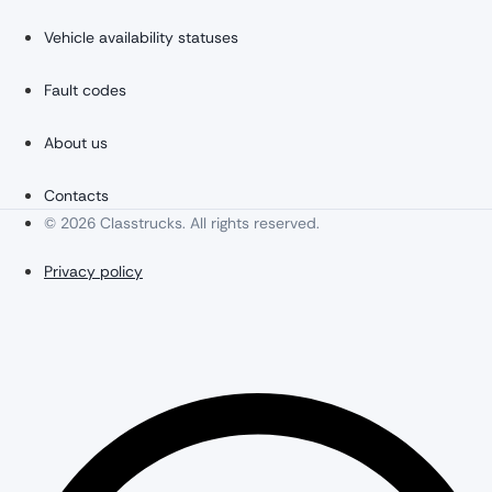
Vehicle availability statuses
Fault codes
About us
Contacts
© 2026 Classtrucks. All rights reserved.
Privacy policy