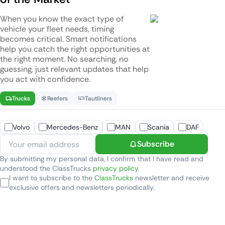
When you know the exact type of
vehicle your fleet needs, timing
becomes critical. Smart notifications
help you catch the right opportunities at
the right moment. No searching, no
guessing, just relevant updates that help
you act with confidence.
Trucks
Reefers
Tautliners
Volvo
Mercedes-Benz
MAN
Scania
DAF
Subscribe
By submitting my personal data, I confirm that I have read and
understood the ClassTrucks
privacy policy
.
I want to subscribe to the
ClassTrucks
newsletter and receive
exclusive offers and newsletters periodically.