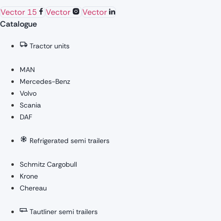
Vector 15
Vector
Vector
Catalogue
Tractor units
MAN
Mercedes-Benz
Volvo
Scania
DAF
Refrigerated semi trailers
Schmitz Cargobull
Krone
Chereau
Tautliner semi trailers