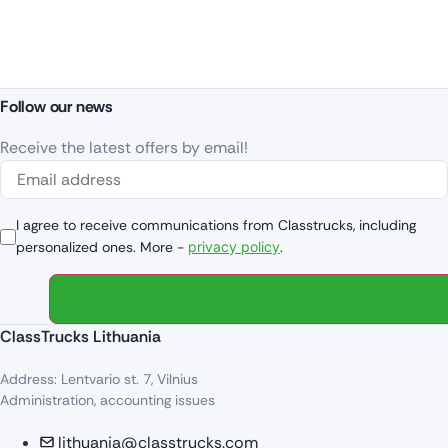
Follow our news
Receive the latest offers by email!
I agree to receive communications from Classtrucks, including
personalized ones. More -
privacy policy
.
ClassTrucks Lithuania
Address: Lentvario st. 7, Vilnius
Administration, accounting issues
lithuania@classtrucks.com