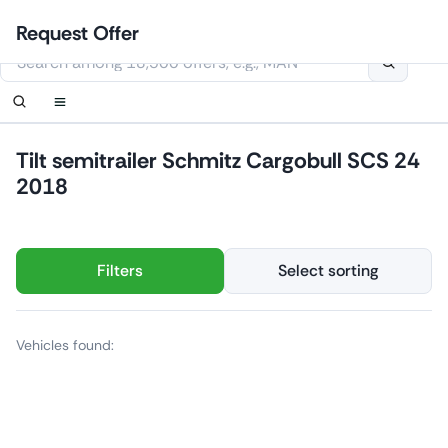
Skip
Login
Set up notification
Set up notification
Contact Us
Order callback
Request Offer
to
This website uses cookies
content
Tilt semitrailer Schmitz Cargobull SCS 24
2018
Filters
Select sorting
Vehicles found: