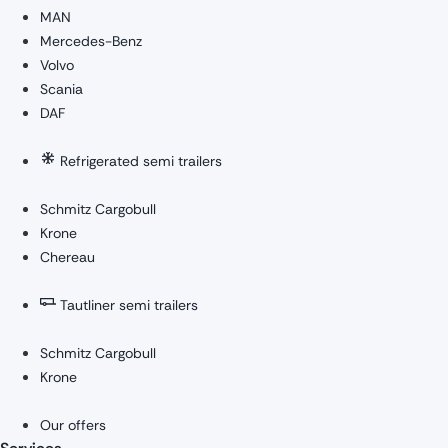
MAN
Mercedes-Benz
Volvo
Scania
DAF
Refrigerated semi trailers
Schmitz Cargobull
Krone
Chereau
Tautliner semi trailers
Schmitz Cargobull
Krone
Our offers