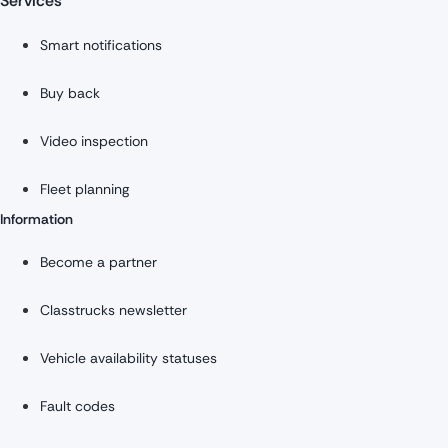
Services
Smart notifications
Buy back
Video inspection
Fleet planning
Information
Become a partner
Classtrucks newsletter
Vehicle availability statuses
Fault codes