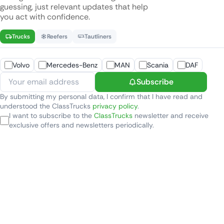
guessing, just relevant updates that help
you act with confidence.
Trucks
Reefers
Tautliners
Volvo
Mercedes-Benz
MAN
Scania
DAF
Subscribe
By submitting my personal data, I confirm that I have read and
understood the ClassTrucks
privacy policy
.
I want to subscribe to the
ClassTrucks
newsletter and receive
exclusive offers and newsletters periodically.