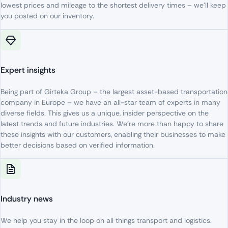
lowest
prices
and
mileage
to
the
shortest
delivery
times
–
we’ll
keep
you
posted
on
our
inventory
.
Expert insights
Being
part
of
Girteka Group –
the
largest
asset-based
transportation
company
in Europe –
we
have
an
all-star
team
of
experts
in
many
diverse
fields
.
This
gives
us
a
unique
,
insider
perspective
on
the
latest
trends
and
future
industries
.
We’re
more
than
happy
to
share
these
insights
with
our
customers
,
enabling
their
businesses
to
make
better
decisions
based
on
verified
information
.
Industry news
We
help
you
stay
in
the
loop
on
all
things
transport
and logistics.