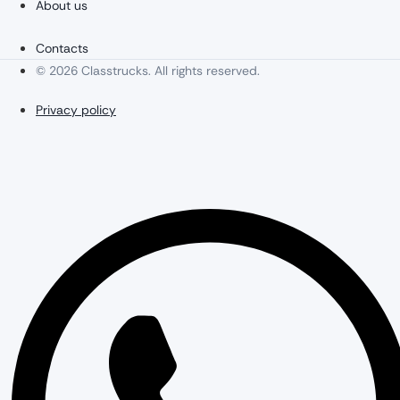
About us
Contacts
© 2026 Classtrucks. All rights reserved.
Privacy policy