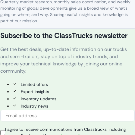
Quarterly
market
research
,
monthly
sales
coordination
, and
weekly
monitoring
of
global
developments
give
us
a
broad
view
of
what’s
going
on
where
, and
why
. S
haring
useful
insights
and
knowledge
is
part
of
our
mission
.
Subscribe to the ClassTrucks newsletter
Get the best deals, up-to-date information on our trucks
and semi-trailers, stay on top of industry trends, and
improve your technical knowledge by joining our online
community.
Limited offers
Expert insights
Inventory updates
Industry news
I agree to receive communications from Classtrucks, including