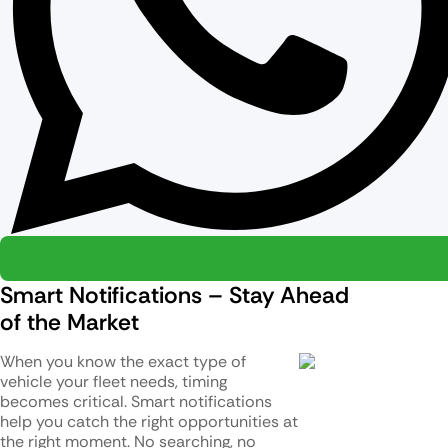
Smart Notifications – Stay Ahead
of the Market
When you know the exact type of
vehicle your fleet needs, timing
becomes critical. Smart notifications
help you catch the right opportunities at
the right moment. No searching, no