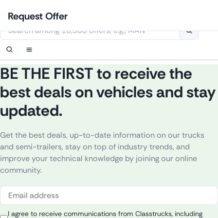
Skip
Login
Set up notification
Set up notification
Contact Us
Order callback
Request Offer
to
This website uses cookies
content
BE THE FIRST to receive the
best deals on vehicles and stay
updated.
Get
the
best
deals
,
up
-to-
date
information
on
our
trucks
and semi-
trailers
,
stay
on
top
of
industry
trends
, and
improve
your
technical
knowledge
by
joining
our
online
community
.
I agree to receive communications from Classtrucks, including