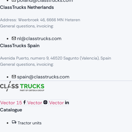
poland@classtrucks.com
ClassTrucks Netherlands​
Address: Weerbroek 46, 6666 MN Heteren
General questions, invoicing:
nl@classtrucks.com
ClassTrucks Spain
Avenida Puerto, numero 9, 46520 Sagunto (Valencia), Spain
General questions, invoicing:
spain@classtrucks.com
Vector 15
Vector
Vector
Catalogue
Tractor units