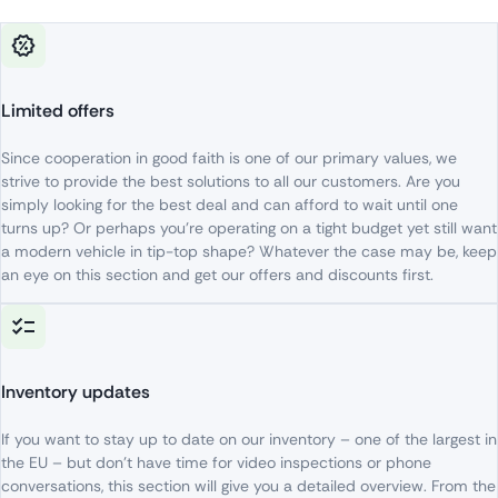
Limited offers
Since
cooperation
in
good
faith
is
one
of
our
primary
values
,
we
strive
to
provide
the
best
solutions
to
all
our
customers
. Are
you
simply
looking
for
the
best
deal
and
can
afford
to
wait
until
one
turns
up
?
Or
perhaps
you’re
operating
on
a
tight
budget
yet
still
want
a
modern
vehicle
in
tip-top
shape
?
Whatever
the
case
may be,
keep
an
eye
on
this
section
and
get
our
offers
and
discounts
first
.
Inventory updates
If
you
want
to
stay
up
to
date
on
our
inventory
– one
of
the
largest
in
the
EU –
but
don’t
have
time
for
video
inspections
or
phone
conversations
,
this
section
will
give
you
a
detailed
overview
. From
the