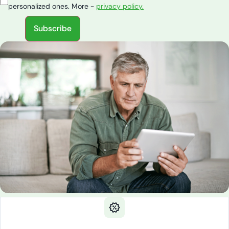
personalized ones. More -
privacy policy.
Subscribe