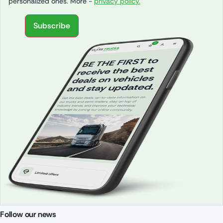
personalized ones. More -
privacy policy.
Subscribe
Follow our news