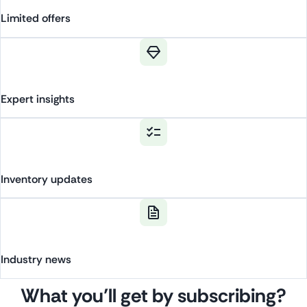
Limited
offers
Expert
insights
Inventory
updates
Industry
news
What you’ll get by subscribing?