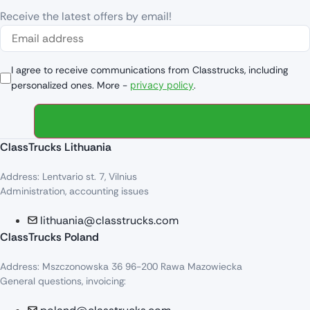
Receive the latest offers by email!
I agree to receive communications from Classtrucks, including
personalized ones. More -
privacy policy
.
ClassTrucks Lithuania
Address: Lentvario st. 7, Vilnius
Administration, accounting issues
lithuania@classtrucks.com
ClassTrucks Poland
Address: Mszczonowska 36 96-200 Rawa Mazowiecka
General questions, invoicing: