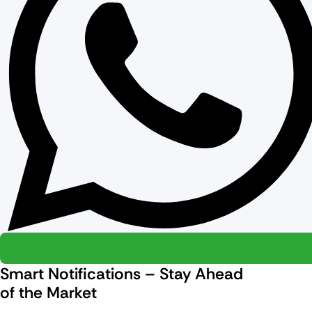
Smart Notifications – Stay Ahead
of the Market