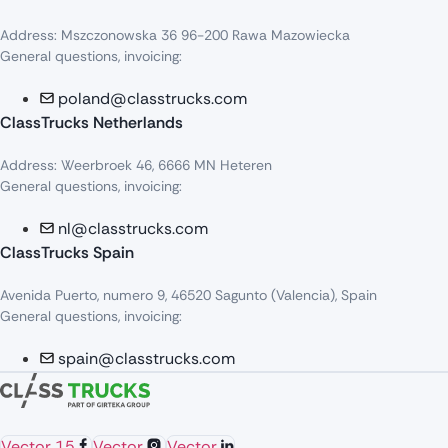
Address: Mszczonowska 36 96-200 Rawa Mazowiecka
General questions, invoicing:
poland@classtrucks.com
ClassTrucks Netherlands​
Address: Weerbroek 46, 6666 MN Heteren
General questions, invoicing:
nl@classtrucks.com
ClassTrucks Spain
Avenida Puerto, numero 9, 46520 Sagunto (Valencia), Spain
General questions, invoicing:
spain@classtrucks.com
Vector 15
Vector
Vector