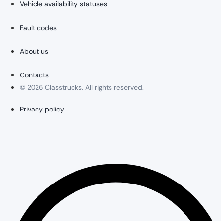
Vehicle availability statuses
Fault codes
About us
Contacts
© 2026 Classtrucks. All rights reserved.
Privacy policy