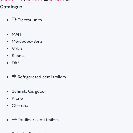
Catalogue
Tractor units
MAN
Mercedes-Benz
Volvo
Scania
DAF
Refrigerated semi trailers
Schmitz Cargobull
Krone
Chereau
Tautliner semi trailers