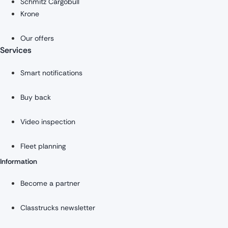
Schmitz Cargobull
Krone
Our offers
Services
Smart notifications
Buy back
Video inspection
Fleet planning
Information
Become a partner
Classtrucks newsletter