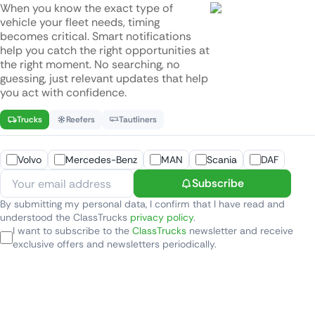
When you know the exact type of
vehicle your fleet needs, timing
becomes critical. Smart notifications
help you catch the right opportunities at
the right moment. No searching, no
guessing, just relevant updates that help
you act with confidence.
Trucks
Reefers
Tautliners
Volvo
Mercedes-Benz
MAN
Scania
DAF
Subscribe
By submitting my personal data, I confirm that I have read and
understood the ClassTrucks
privacy policy
.
I want to subscribe to the
ClassTrucks
newsletter and receive
exclusive offers and newsletters periodically.