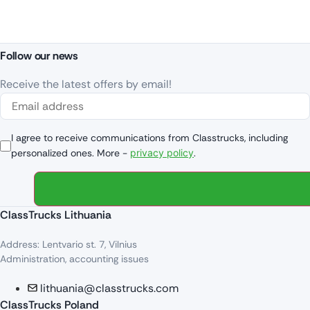
Follow our news
Receive the latest offers by email!
I agree to receive communications from Classtrucks, including
personalized ones. More -
privacy policy
.
ClassTrucks Lithuania
Address: Lentvario st. 7, Vilnius
Administration, accounting issues
lithuania@classtrucks.com
ClassTrucks Poland