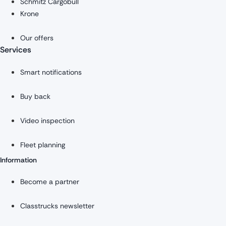
Schmitz Cargobull
Krone
Our offers
Services
Smart notifications
Buy back
Video inspection
Fleet planning
Information
Become a partner
Classtrucks newsletter