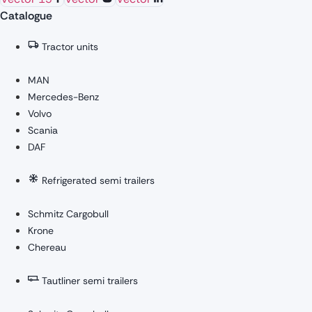
Catalogue
Tractor units
MAN
Mercedes-Benz
Volvo
Scania
DAF
Refrigerated semi trailers
Schmitz Cargobull
Krone
Chereau
Tautliner semi trailers