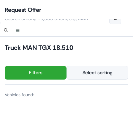
Skip
Login
Set up notification
Set up notification
Contact Us
Order callback
Request Offer
to
This website uses cookies
content
Truck MAN TGX 18.510
Filters
Select sorting
Vehicles found: