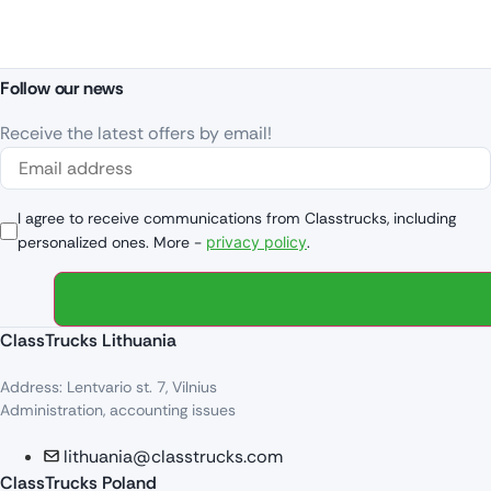
Follow our news
Receive the latest offers by email!
I agree to receive communications from Classtrucks, including
personalized ones. More -
privacy policy
.
ClassTrucks Lithuania
Address: Lentvario st. 7, Vilnius
Administration, accounting issues
lithuania@classtrucks.com
ClassTrucks Poland