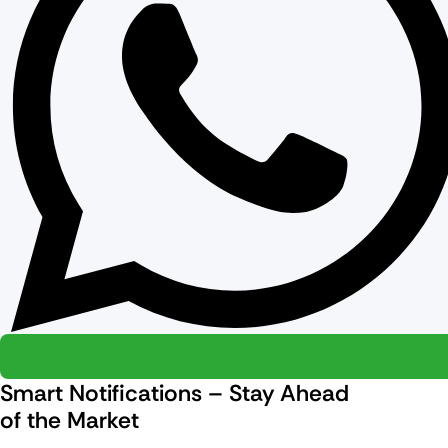
Smart Notifications – Stay Ahead
of the Market