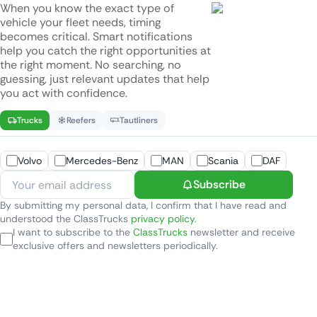
When you know the exact type of
vehicle your fleet needs, timing
becomes critical. Smart notifications
help you catch the right opportunities at
the right moment. No searching, no
guessing, just relevant updates that help
you act with confidence.
Trucks
Reefers
Tautliners
Volvo
Mercedes-Benz
MAN
Scania
DAF
Subscribe
By submitting my personal data, I confirm that I have read and
understood the ClassTrucks
privacy policy
.
I want to subscribe to the
ClassTrucks
newsletter and receive
exclusive offers and newsletters periodically.