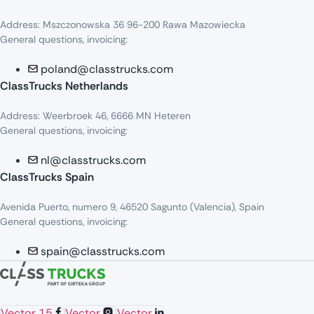
Address: Mszczonowska 36 96-200 Rawa Mazowiecka
General questions, invoicing:
poland@classtrucks.com
ClassTrucks Netherlands​
Address: Weerbroek 46, 6666 MN Heteren
General questions, invoicing:
nl@classtrucks.com
ClassTrucks Spain
Avenida Puerto, numero 9, 46520 Sagunto (Valencia), Spain
General questions, invoicing:
spain@classtrucks.com
Vector 15
Vector
Vector