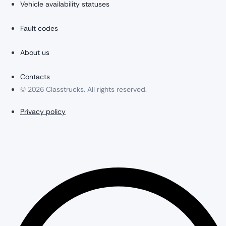
Vehicle availability statuses
Fault codes
About us
Contacts
© 2026 Classtrucks. All rights reserved.
Privacy policy