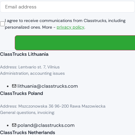
I agree to receive communications from Classtrucks, including
personalized ones. More -
privacy policy
.
ClassTrucks Lithuania
Address: Lentvario st. 7, Vilnius
Administration, accounting issues
lithuania@classtrucks.com
ClassTrucks Poland
Address: Mszczonowska 36 96-200 Rawa Mazowiecka
General questions, invoicing:
poland@classtrucks.com
ClassTrucks Netherlands​