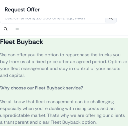
Skip
Login
Set up notification
Set up notification
Contact Us
Order callback
Request Offer
to
This website uses cookies
content
Fleet Buyback
We can offer you the option to repurchase the trucks you
buy from us at a fixed price after an agreed period.
Optimize
your fleet management and stay in control of your assets
and capital.
Why choose our Fleet Buyback service?
We
all
know
that
fleet
management
can
be
challenging
,
especially
when
you’re
dealing
with
rising
costs
and
an
unpredictable
market
.
That’s
why
we
are
offering
our
clients
a
transparent
and
clear
Fleet
Buyback
option
.