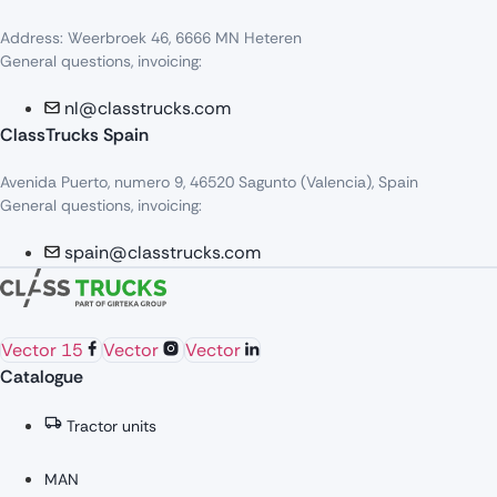
Address: Weerbroek 46, 6666 MN Heteren
General questions, invoicing:
nl@classtrucks.com
ClassTrucks Spain
Avenida Puerto, numero 9, 46520 Sagunto (Valencia), Spain
General questions, invoicing:
spain@classtrucks.com
Vector 15
Vector
Vector
Catalogue
Tractor units
MAN