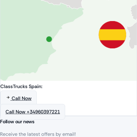
ClassTrucks Spain:
Call Now
Call Now +34960397221
Follow our news
Receive the latest offers by email!