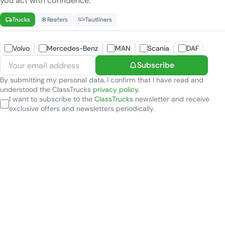
you act with confidence.
Trucks
Reefers
Tautliners
Volvo
Mercedes-Benz
MAN
Scania
DAF
Subscribe
By submitting my personal data, I confirm that I have read and
understood the ClassTrucks
privacy policy
.
I want to subscribe to the
ClassTrucks
newsletter and receive
exclusive offers and newsletters periodically.