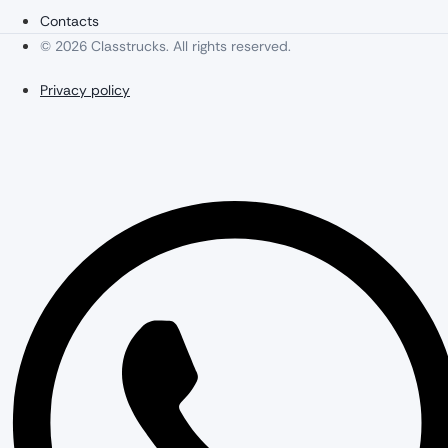
Contacts
© 2026 Classtrucks. All rights reserved.
Privacy policy