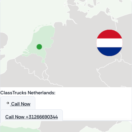
ClassTrucks Netherlands:
Call Now
Call Now +31266690344