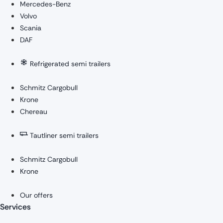
Mercedes-Benz
Volvo
Scania
DAF
Refrigerated semi trailers
Schmitz Cargobull
Krone
Chereau
Tautliner semi trailers
Schmitz Cargobull
Krone
Our offers
Services