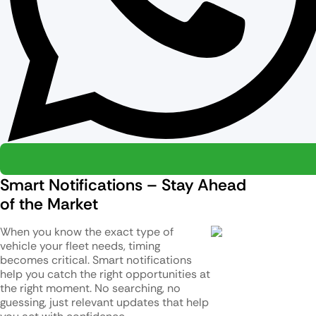
Smart Notifications – Stay Ahead
of the Market
When you know the exact type of
vehicle your fleet needs, timing
becomes critical. Smart notifications
help you catch the right opportunities at
the right moment. No searching, no
guessing, just relevant updates that help