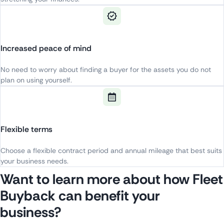
Increased peace of mind
No
need
to
worry
about
finding
a
buyer
for
the
a
ssets
yo
u
do
not
plan
on
using
yourself
.
Flexible terms
Choose
a
flexible
contract
period
and
annual
mileage
that
best
suits
your
business
needs
.
Want to learn more about how Fleet
Buyback can benefit your
business?