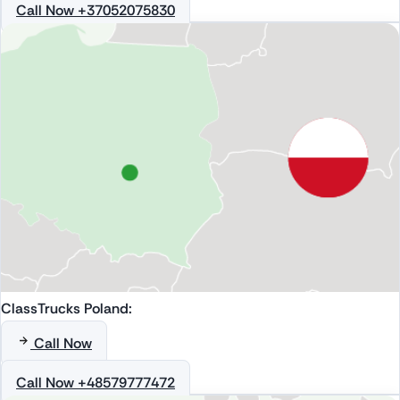
Call Now +37052075830
ClassTrucks Poland:
Call Now
Call Now +48579777472