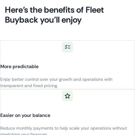
Here’s the benefits of Fleet
Buyback you’ll enjoy
More predictable
Enjoy
better
control
over
your
growth
and
operations
with
transparent
and
fixed
pricing
.
Easier on your balance
Reduce
monthly
payments
to
help
scale
your
operations
without
stretching
your
finances
.