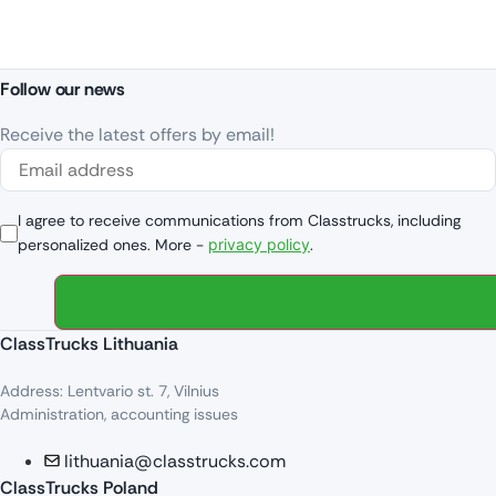
Follow our news
Receive the latest offers by email!
I agree to receive communications from Classtrucks, including
personalized ones. More -
privacy policy
.
ClassTrucks Lithuania
Address: Lentvario st. 7, Vilnius
Administration, accounting issues
lithuania@classtrucks.com
ClassTrucks Poland