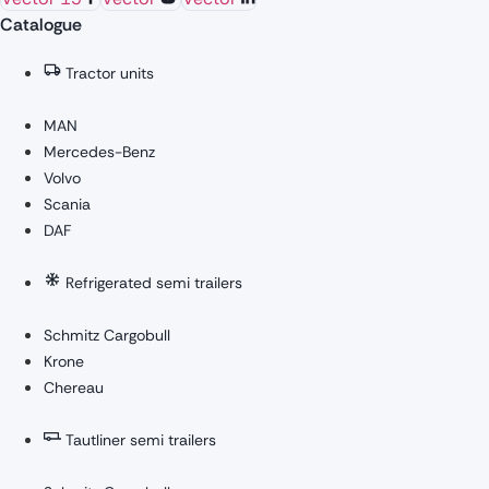
Catalogue
Tractor units
MAN
Mercedes-Benz
Volvo
Scania
DAF
Refrigerated semi trailers
Schmitz Cargobull
Krone
Chereau
Tautliner semi trailers