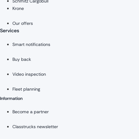
Schmitz Cargobull
Krone
Our offers
Services
Smart notifications
Buy back
Video inspection
Fleet planning
Information
Become a partner
Classtrucks newsletter