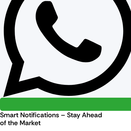
Smart Notifications – Stay Ahead
of the Market