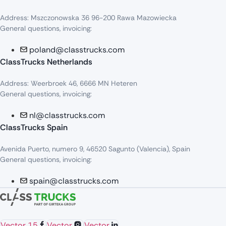
Address: Mszczonowska 36 96-200 Rawa Mazowiecka
General questions, invoicing:
poland@classtrucks.com
ClassTrucks Netherlands​
Address: Weerbroek 46, 6666 MN Heteren
General questions, invoicing:
nl@classtrucks.com
ClassTrucks Spain
Avenida Puerto, numero 9, 46520 Sagunto (Valencia), Spain
General questions, invoicing:
spain@classtrucks.com
Vector 15
Vector
Vector