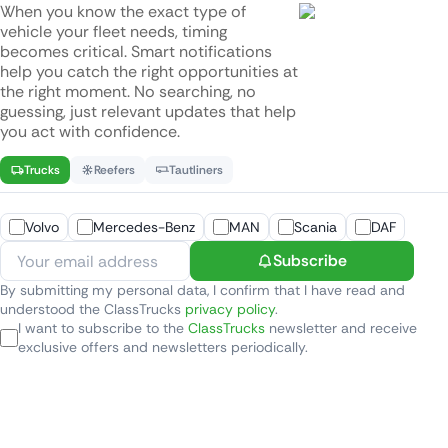
When you know the exact type of
vehicle your fleet needs, timing
becomes critical. Smart notifications
help you catch the right opportunities at
the right moment. No searching, no
guessing, just relevant updates that help
you act with confidence.
Trucks
Reefers
Tautliners
Volvo
Mercedes-Benz
MAN
Scania
DAF
Subscribe
By submitting my personal data, I confirm that I have read and
understood the ClassTrucks
privacy policy
.
I want to subscribe to the
ClassTrucks
newsletter and receive
exclusive offers and newsletters periodically.