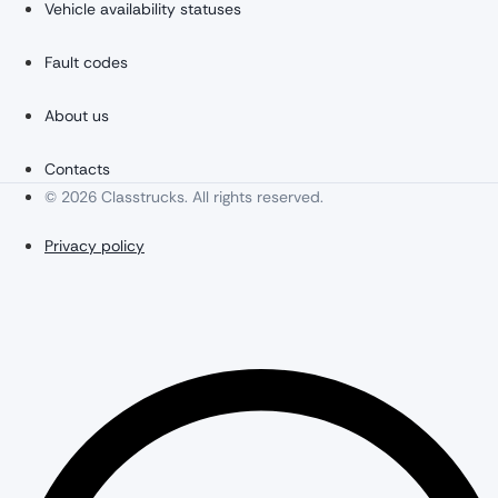
Vehicle availability statuses
Fault codes
About us
Contacts
© 2026 Classtrucks. All rights reserved.
Privacy policy