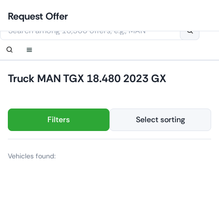
Skip
Login
Set up notification
Set up notification
Contact Us
Order callback
Request Offer
to
This website uses cookies
content
Truck MAN TGX 18.480 2023 GX
Filters
Select sorting
Vehicles found: