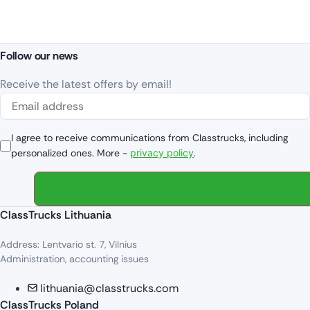
Follow our news
Receive the latest offers by email!
I agree to receive communications from Classtrucks, including
personalized ones. More -
privacy policy
.
ClassTrucks Lithuania
Address: Lentvario st. 7, Vilnius
Administration, accounting issues
lithuania@classtrucks.com
ClassTrucks Poland