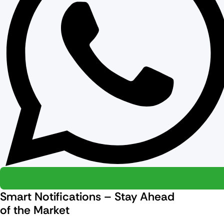
Smart Notifications – Stay Ahead
of the Market