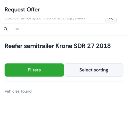
Skip
Login
Set up notification
Set up notification
Contact Us
Order callback
Request Offer
to
This website uses cookies
content
Reefer semitrailer Krone SDR 27 2018
Filters
Select sorting
Vehicles found: