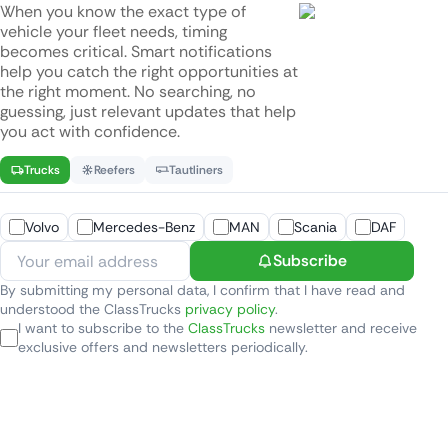
When you know the exact type of
vehicle your fleet needs, timing
becomes critical. Smart notifications
help you catch the right opportunities at
the right moment. No searching, no
guessing, just relevant updates that help
you act with confidence.
Trucks
Reefers
Tautliners
Volvo
Mercedes-Benz
MAN
Scania
DAF
Subscribe
By submitting my personal data, I confirm that I have read and
understood the ClassTrucks
privacy policy
.
I want to subscribe to the
ClassTrucks
newsletter and receive
exclusive offers and newsletters periodically.