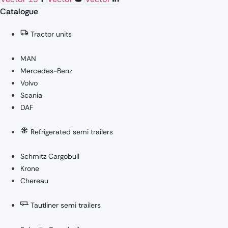
Catalogue
Tractor units
MAN
Mercedes-Benz
Volvo
Scania
DAF
Refrigerated semi trailers
Schmitz Cargobull
Krone
Chereau
Tautliner semi trailers