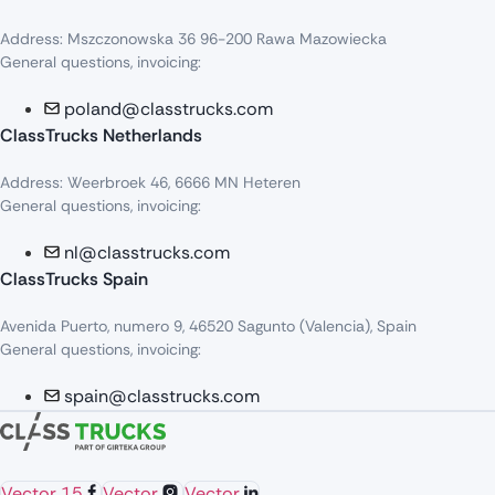
Address: Mszczonowska 36 96-200 Rawa Mazowiecka
General questions, invoicing:
poland@classtrucks.com
ClassTrucks Netherlands​
Address: Weerbroek 46, 6666 MN Heteren
General questions, invoicing:
nl@classtrucks.com
ClassTrucks Spain
Avenida Puerto, numero 9, 46520 Sagunto (Valencia), Spain
General questions, invoicing:
spain@classtrucks.com
Vector 15
Vector
Vector