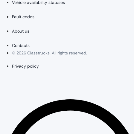
Vehicle availability statuses
Fault codes
About us
Contacts
© 2026 Classtrucks. All rights reserved.
Privacy policy