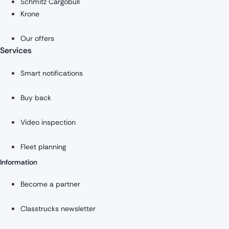
Schmitz Cargobull
Krone
Our offers
Services
Smart notifications
Buy back
Video inspection
Fleet planning
Information
Become a partner
Classtrucks newsletter