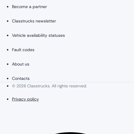
Become a partner
Classtrucks newsletter
Vehicle availability statuses
Fault codes
About us
Contacts
© 2026 Classtrucks. All rights reserved.
Privacy policy