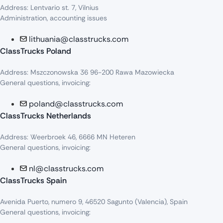
Address: Lentvario st. 7, Vilnius
Administration, accounting issues
lithuania@classtrucks.com
ClassTrucks Poland
Address: Mszczonowska 36 96-200 Rawa Mazowiecka
General questions, invoicing:
poland@classtrucks.com
ClassTrucks Netherlands​
Address: Weerbroek 46, 6666 MN Heteren
General questions, invoicing:
nl@classtrucks.com
ClassTrucks Spain
Avenida Puerto, numero 9, 46520 Sagunto (Valencia), Spain
General questions, invoicing: