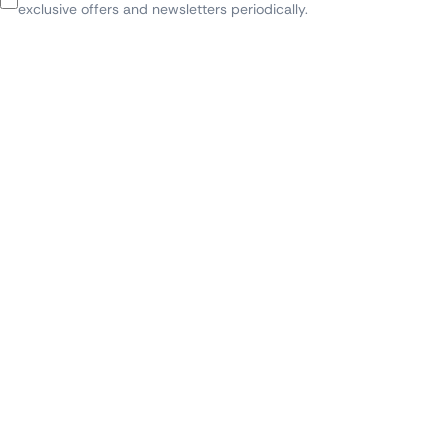
exclusive offers and newsletters periodically.