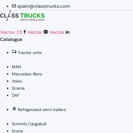
spain@classtrucks.com
Vector 15
Vector
Vector
Catalogue
Tractor units
MAN
Mercedes-Benz
Volvo
Scania
DAF
Refrigerated semi trailers
Schmitz Cargobull
Krone