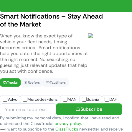
Smart Notifications – Stay Ahead
of the Market
When you know the exact type of
vehicle your fleet needs, timing
becomes critical. Smart notifications
help you catch the right opportunities at
the right moment. No searching, no
guessing, just relevant updates that help
you act with confidence.
Trucks
Reefers
Tautliners
Volvo
Mercedes-Benz
MAN
Scania
DAF
Subscribe
By submitting my personal data, I confirm that I have read and
understood the ClassTrucks
privacy policy
.
I want to subscribe to the
ClassTrucks
newsletter and receive