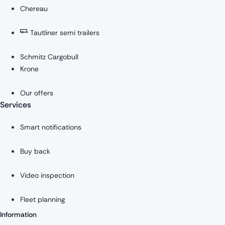
Chereau
Tautliner semi trailers
Schmitz Cargobull
Krone
Our offers
Services
Smart notifications
Buy back
Video inspection
Fleet planning
Information