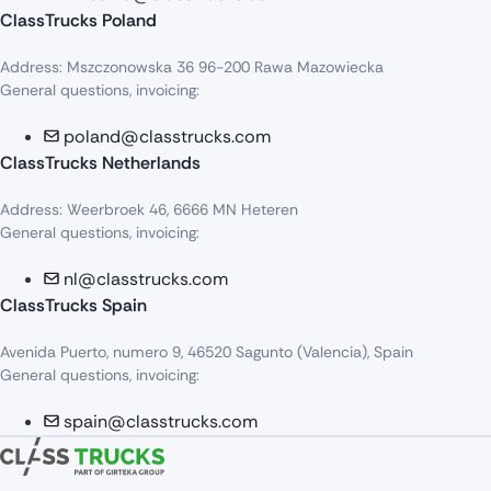
ClassTrucks Poland
Address: Mszczonowska 36 96-200 Rawa Mazowiecka
General questions, invoicing:
poland@classtrucks.com
ClassTrucks Netherlands​
Address: Weerbroek 46, 6666 MN Heteren
General questions, invoicing:
nl@classtrucks.com
ClassTrucks Spain
Avenida Puerto, numero 9, 46520 Sagunto (Valencia), Spain
General questions, invoicing:
spain@classtrucks.com