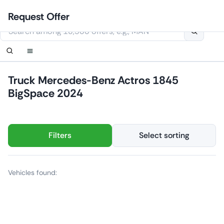
Skip
Login
Set up notification
Set up notification
Contact Us
Order callback
Request Offer
to
This website uses cookies
content
Truck Mercedes-Benz Actros 1845
BigSpace 2024
Filters
Select sorting
Vehicles found: