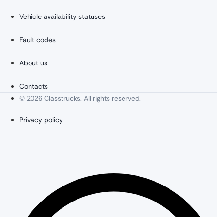
Vehicle availability statuses
Fault codes
About us
Contacts
© 2026 Classtrucks. All rights reserved.
Privacy policy