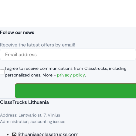
Follow our news
Receive the latest offers by email!
I agree to receive communications from Classtrucks, including
personalized ones. More -
privacy policy
.
ClassTrucks Lithuania
Address: Lentvario st. 7, Vilnius
Administration, accounting issues
lithuania@classtrucks.com