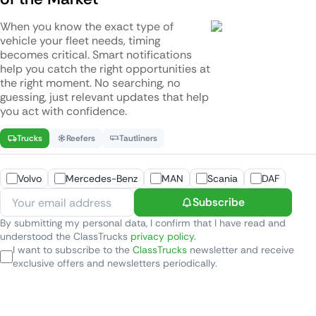
When you know the exact type of
vehicle your fleet needs, timing
becomes critical. Smart notifications
help you catch the right opportunities at
the right moment. No searching, no
guessing, just relevant updates that help
you act with confidence.
Trucks
Reefers
Tautliners
Volvo
Mercedes-Benz
MAN
Scania
DAF
Subscribe
By submitting my personal data, I confirm that I have read and
understood the ClassTrucks
privacy policy
.
I want to subscribe to the
ClassTrucks
newsletter and receive
exclusive offers and newsletters periodically.