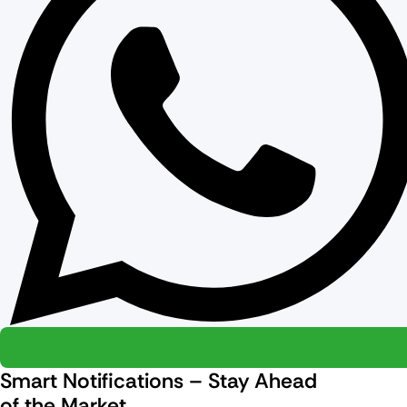
Smart Notifications – Stay Ahead
of the Market