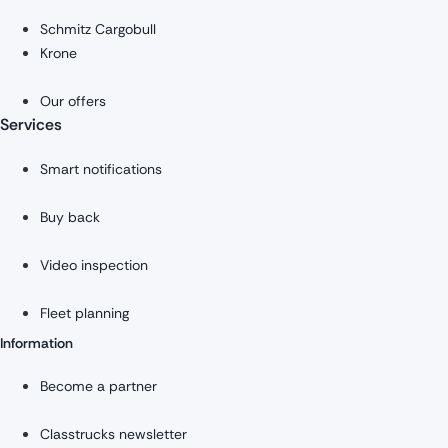
Schmitz Cargobull
Krone
Our offers
Services
Smart notifications
Buy back
Video inspection
Fleet planning
Information
Become a partner
Classtrucks newsletter