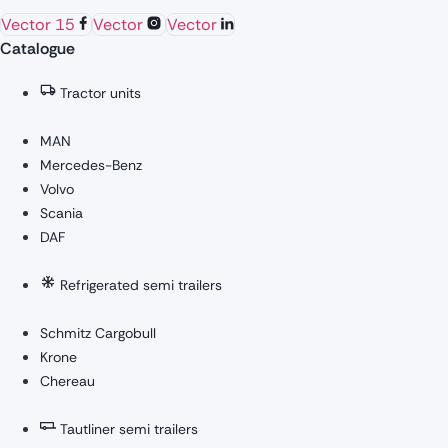
Vector 15
Vector
Vector
Catalogue
Tractor units
MAN
Mercedes-Benz
Volvo
Scania
DAF
Refrigerated semi trailers
Schmitz Cargobull
Krone
Chereau
Tautliner semi trailers