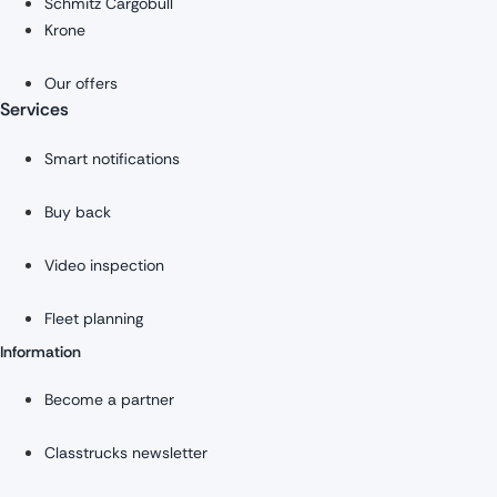
Schmitz Cargobull
Krone
Our offers
Services
Smart notifications
Buy back
Video inspection
Fleet planning
Information
Become a partner
Classtrucks newsletter