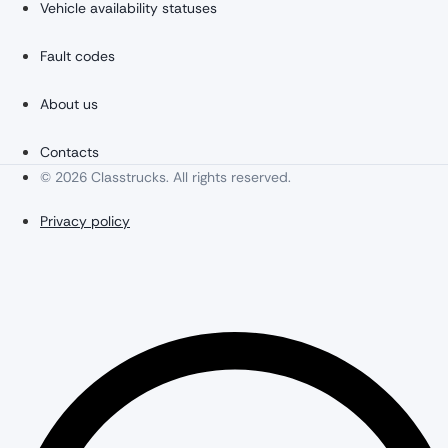
Vehicle availability statuses
Fault codes
About us
Contacts
© 2026 Classtrucks. All rights reserved.
Privacy policy