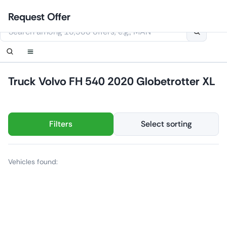
Skip
Login
Set up notification
Set up notification
Contact Us
Order callback
Request Offer
to
This website uses cookies
content
Truck Volvo FH 540 2020 Globetrotter XL
Filters
Select sorting
Vehicles found: