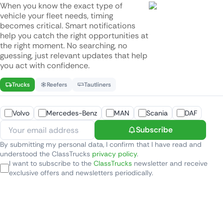
When you know the exact type of
vehicle your fleet needs, timing
becomes critical. Smart notifications
help you catch the right opportunities at
the right moment. No searching, no
guessing, just relevant updates that help
you act with confidence.
Trucks
Reefers
Tautliners
Volvo
Mercedes-Benz
MAN
Scania
DAF
Subscribe
By submitting my personal data, I confirm that I have read and
understood the ClassTrucks
privacy policy
.
I want to subscribe to the
ClassTrucks
newsletter and receive
exclusive offers and newsletters periodically.