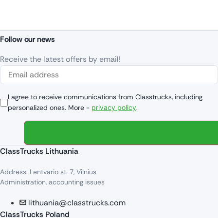
Follow our news
Receive the latest offers by email!
I agree to receive communications from Classtrucks, including
personalized ones. More -
privacy policy
.
ClassTrucks Lithuania
Address: Lentvario st. 7, Vilnius
Administration, accounting issues
lithuania@classtrucks.com
ClassTrucks Poland