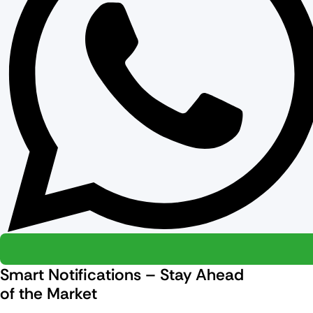
Smart Notifications – Stay Ahead
of the Market