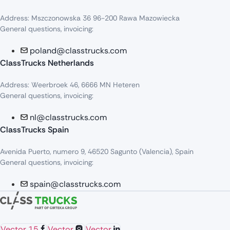
Address: Mszczonowska 36 96-200 Rawa Mazowiecka
General questions, invoicing:
poland@classtrucks.com
ClassTrucks Netherlands​
Address: Weerbroek 46, 6666 MN Heteren
General questions, invoicing:
nl@classtrucks.com
ClassTrucks Spain
Avenida Puerto, numero 9, 46520 Sagunto (Valencia), Spain
General questions, invoicing:
spain@classtrucks.com
Vector 15
Vector
Vector