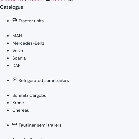
Catalogue
Tractor units
MAN
Mercedes-Benz
Volvo
Scania
DAF
Refrigerated semi trailers
Schmitz Cargobull
Krone
Chereau
Tautliner semi trailers