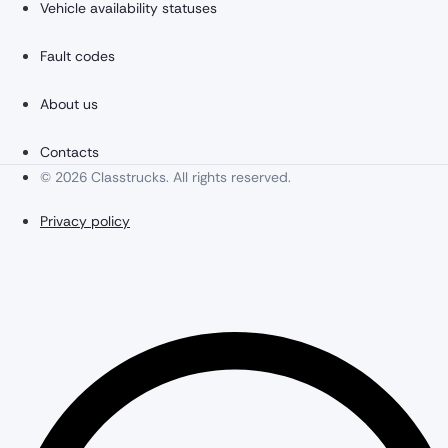
Vehicle availability statuses
Fault codes
About us
Contacts
© 2026 Classtrucks. All rights reserved.
Privacy policy