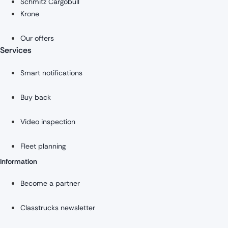
Schmitz Cargobull
Krone
Our offers
Services
Smart notifications
Buy back
Video inspection
Fleet planning
Information
Become a partner
Classtrucks newsletter