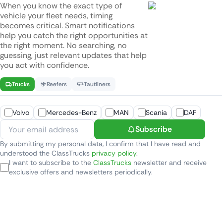
When you know the exact type of
vehicle your fleet needs, timing
becomes critical. Smart notifications
help you catch the right opportunities at
the right moment. No searching, no
guessing, just relevant updates that help
you act with confidence.
Trucks
Reefers
Tautliners
Volvo
Mercedes-Benz
MAN
Scania
DAF
Subscribe
By submitting my personal data, I confirm that I have read and
understood the ClassTrucks
privacy policy
.
I want to subscribe to the
ClassTrucks
newsletter and receive
exclusive offers and newsletters periodically.