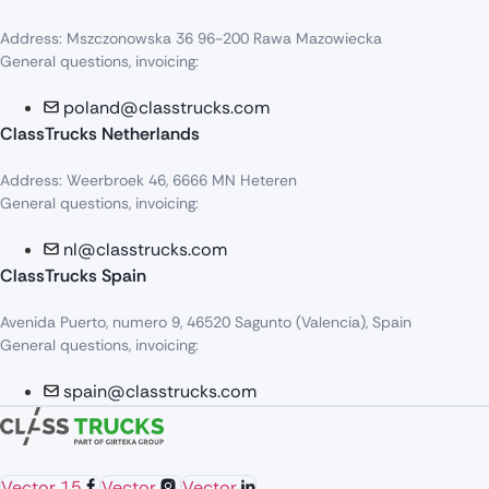
Address: Mszczonowska 36 96-200 Rawa Mazowiecka
General questions, invoicing:
poland@classtrucks.com
ClassTrucks Netherlands​
Address: Weerbroek 46, 6666 MN Heteren
General questions, invoicing:
nl@classtrucks.com
ClassTrucks Spain
Avenida Puerto, numero 9, 46520 Sagunto (Valencia), Spain
General questions, invoicing:
spain@classtrucks.com
Vector 15
Vector
Vector