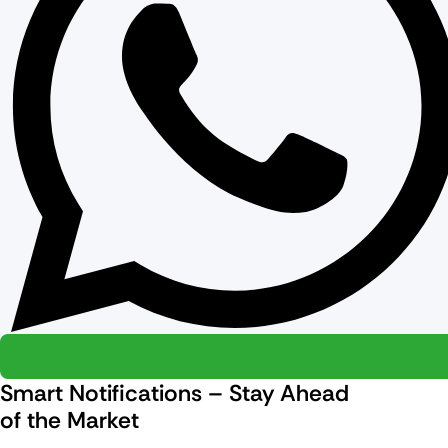
Smart Notifications – Stay Ahead
of the Market