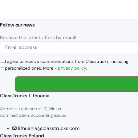
Follow our news
Receive the latest offers by email!
I agree to receive communications from Classtrucks, including
personalized ones. More -
privacy policy
.
ClassTrucks Lithuania
Address: Lentvario st. 7, Vilnius
Administration, accounting issues
lithuania@classtrucks.com
ClassTrucks Poland