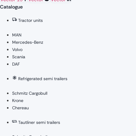
Catalogue
Tractor units
MAN
Mercedes-Benz
Volvo
Scania
DAF
Refrigerated semi trailers
Schmitz Cargobull
Krone
Chereau
Tautliner semi trailers