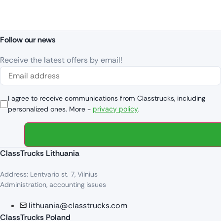
Follow our news
Receive the latest offers by email!
I agree to receive communications from Classtrucks, including
personalized ones. More -
privacy policy
.
ClassTrucks Lithuania
Address: Lentvario st. 7, Vilnius
Administration, accounting issues
lithuania@classtrucks.com
ClassTrucks Poland