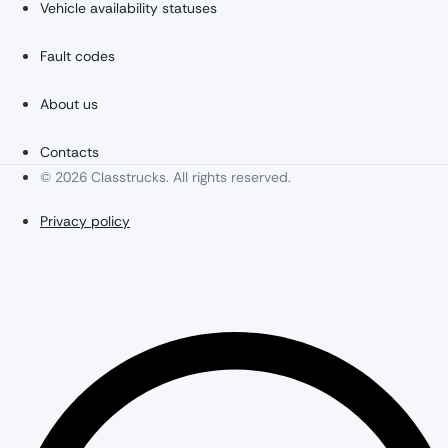
Vehicle availability statuses
Fault codes
About us
Contacts
© 2026 Classtrucks. All rights reserved.
Privacy policy