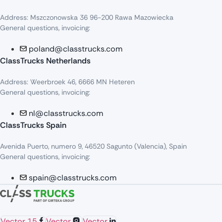
Address: Mszczonowska 36 96-200 Rawa Mazowiecka
General questions, invoicing:
poland@classtrucks.com
ClassTrucks Netherlands​
Address: Weerbroek 46, 6666 MN Heteren
General questions, invoicing:
nl@classtrucks.com
ClassTrucks Spain
Avenida Puerto, numero 9, 46520 Sagunto (Valencia), Spain
General questions, invoicing:
spain@classtrucks.com
Vector 15
Vector
Vector