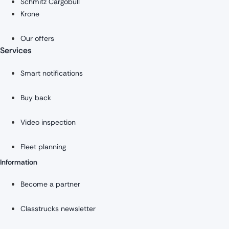
Schmitz Cargobull
Krone
Our offers
Services
Smart notifications
Buy back
Video inspection
Fleet planning
Information
Become a partner
Classtrucks newsletter