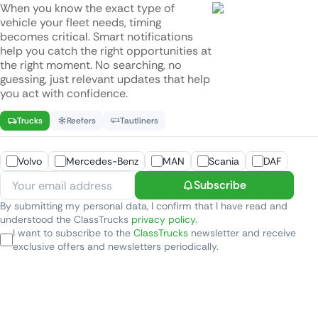
When you know the exact type of
vehicle your fleet needs, timing
becomes critical. Smart notifications
help you catch the right opportunities at
the right moment. No searching, no
guessing, just relevant updates that help
you act with confidence.
Trucks
Reefers
Tautliners
Volvo
Mercedes-Benz
MAN
Scania
DAF
Subscribe
By submitting my personal data, I confirm that I have read and
understood the ClassTrucks
privacy policy
.
I want to subscribe to the
ClassTrucks
newsletter and receive
exclusive offers and newsletters periodically.