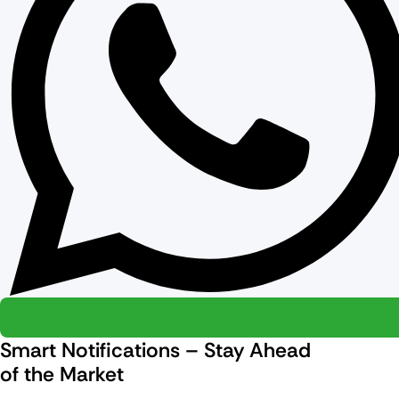
Smart Notifications – Stay Ahead
of the Market