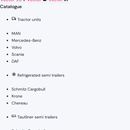
Catalogue
Tractor units
MAN
Mercedes-Benz
Volvo
Scania
DAF
Refrigerated semi trailers
Schmitz Cargobull
Krone
Chereau
Tautliner semi trailers